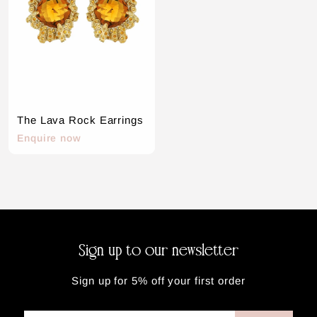
n
n
o
o
w
w
The Lava Rock Earrings
E
Enquire now
n
q
u
i
r
e
n
Sign up to our newsletter
o
w
Sign up for 5% off your first order
Enter
Subscribe