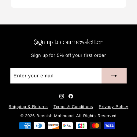
Sign up to our newsletter
Sign up for 5% off your first order
Enter
Subscribe
your
email
Instagram
Facebook
Shipping & Returns
Terms & Conditions
Privacy Policy
© 2026 Beenish Mahmood. All Rights Reserved