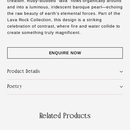
creation. Ruby-studded “lava” flows organically around
and into a luminous, iridescent baroque pearl—echoing
the raw beauty of earth’s elemental forces. Part of the
Lava Rock Collection, this design is a striking
celebration of contrast, where fire and water collide to
create something truly magnificent.
ENQUIRE NOW
Product Details
Poetry
Related Products