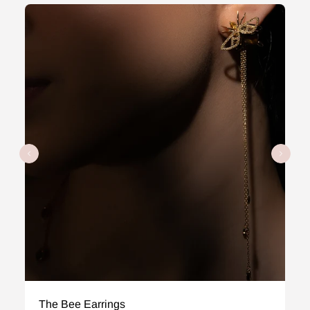
The Bee Earrings