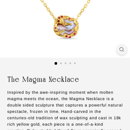
The Magma Necklace
Inspired by the awe-inspiring moment when molten
magma meets the ocean, the Magma Necklace is a
double sided sculpture that captures a powerful natural
spectacle, frozen in time. Hand-carved in the
centuries-old tradition of wax sculpting and cast in 18k
rich yellow gold, each piece is a one-of-a-kind