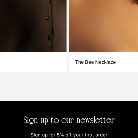
The Bee Necklace
Sign up to our newsletter
Sign up for 5% off your first order