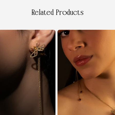
Related Products