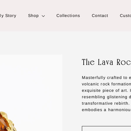
y Story
Shop
Collections
Contact
Cust
The Lava Roc
Masterfully crafted to
volcanic rock formatio
exquisite piece of art.
resembling glistening 
transformative rebirth.
embodies a harmonious