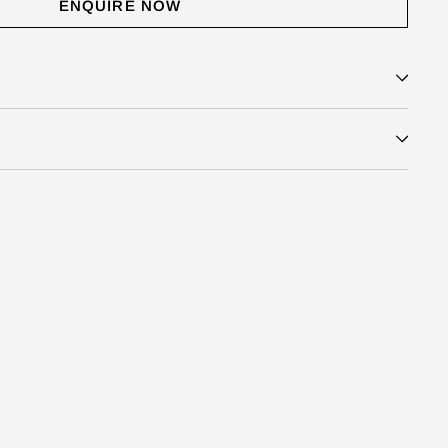
ENQUIRE NOW