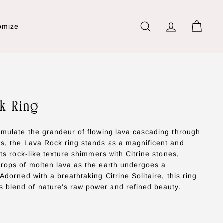
omize
Search
Account
Cart
k Ring
 emulate the grandeur of flowing lava cascading through
ns, the Lava Rock ring stands as a magnificent and
 Its rock-like texture shimmers with Citrine stones,
drops of molten lava as the earth undergoes a
 Adorned with a breathtaking Citrine Solitaire, this ring
 blend of nature's raw power and refined beauty.