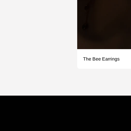
The Bee Earrings