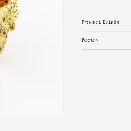
Product Details
Poetry