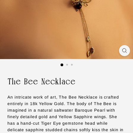
The Bee Necklace
An intricate work of art, The Bee Necklace is crafted
entirely in 18k Yellow Gold. The body of The Bee is
imagined in a natural saltwater Baroque Pearl with
finely detailed gold and Yellow Sapphire wings. She
has a hand-cut Tiger Eye gemstone head while
delicate sapphire studded chains softly kiss the skin in