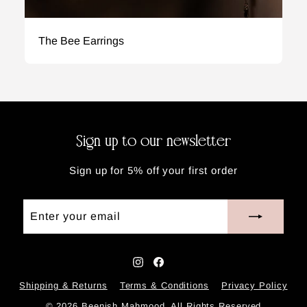
The Bee Earrings
Sign up to our newsletter
Sign up for 5% off your first order
Enter
Subscribe
your
email
Instagram
Facebook
Shipping & Returns
Terms & Conditions
Privacy Policy
© 2026 Beenish Mahmood. All Rights Reserved