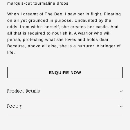
marquis-cut tourmaline drops.
When I dreamt of The Bee, I saw her in flight. Floating
on air yet grounded in purpose. Undaunted by the
odds, from within herself, she creates her castle. And
all that is required to nourish it. A warrior who will
perish, protecting what she loves and holds dear.
Because, above all else, she is a nurturer. A bringer of
life.
ENQUIRE NOW
Product Details
Poetry