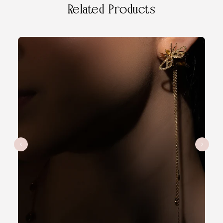
Related Products