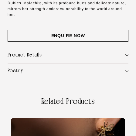
Rubies. Malachite, with its profound hues and delicate nature,
mirrors her strength amidst vulnerability to the world around
her.
ENQUIRE NOW
Product Details
Poetry
Related Products