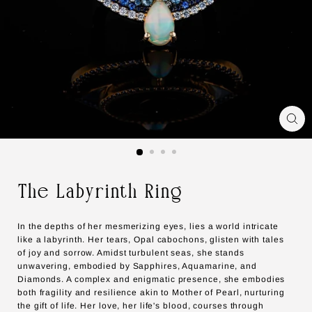
The Labyrinth Ring
In the depths of her mesmerizing eyes, lies a world intricate
like a labyrinth. Her tears, Opal cabochons, glisten with tales
of joy and sorrow. Amidst turbulent seas, she stands
unwavering, embodied by Sapphires, Aquamarine, and
Diamonds. A complex and enigmatic presence, she embodies
both fragility and resilience akin to Mother of Pearl, nurturing
the gift of life. Her love, her life's blood, courses through