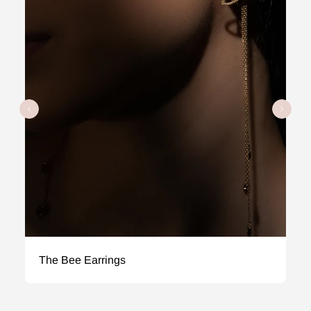
The Bee Earrings