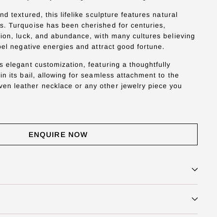
nd textured, this lifelike sculpture features natural
. Turquoise has been cherished for centuries,
tion, luck, and abundance, with many cultures believing
pel negative energies and attract good fortune.
s elegant customization, featuring a thoughtfully
n its bail, allowing for seamless attachment to the
n leather necklace or any other jewelry piece you
ENQUIRE NOW