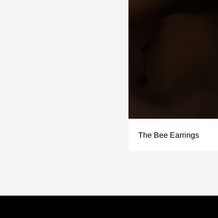
The Bee Earrings