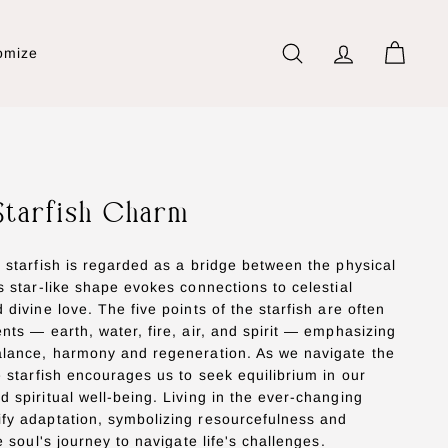
omize
Search
Account
Cart
Starfish Charm
e starfish is regarded as a bridge between the physical
ts star-like shape evokes connections to celestial
 divine love. The five points of the starfish are often
ents — earth, water, fire, air, and spirit — emphasizing
balance, harmony and regeneration. As we navigate the
he starfish encourages us to seek equilibrium in our
d spiritual well-being. Living in the ever-changing
ify adaptation, symbolizing resourcefulness and
he soul's journey to navigate life's challenges.