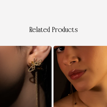
Related Products