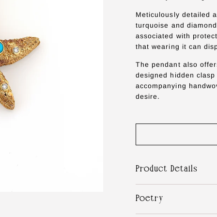
Meticulously detailed a
turquoise and diamonds
associated with protec
that wearing it can dis
The pendant also offer
designed hidden clasp i
accompanying handwove
desire.
Product Details
Poetry