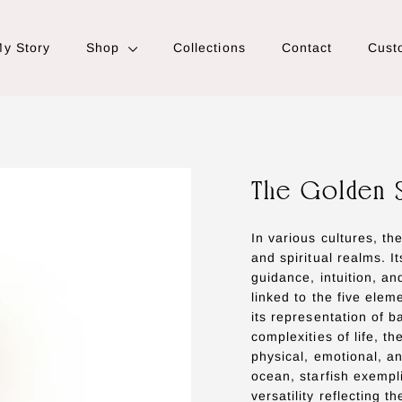
y Story
Shop
Collections
Contact
Cust
The Golden 
In various cultures, th
and spiritual realms. I
guidance, intuition, and
linked to the five elem
its representation of 
complexities of life, t
physical, emotional, an
ocean, starfish exempl
versatility reflecting t