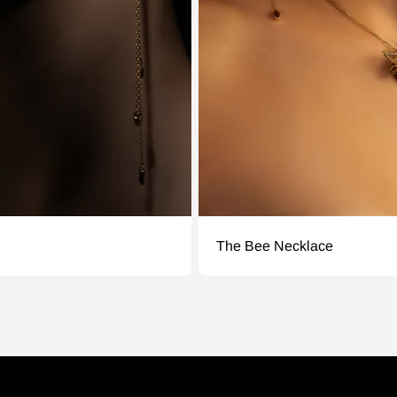
The Bee Necklace